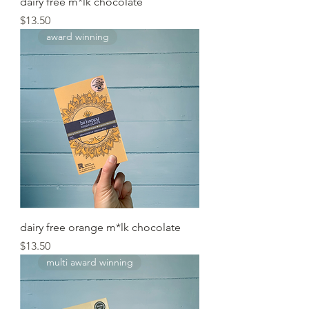
dairy free m*lk chocolate
Price
$13.50
award winning
dairy free orange m*lk chocolate
Price
$13.50
multi award winning