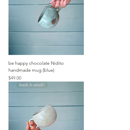
be happy chocolate Nidito
handmade mug (blue)
Price
$49.00
back in stock!