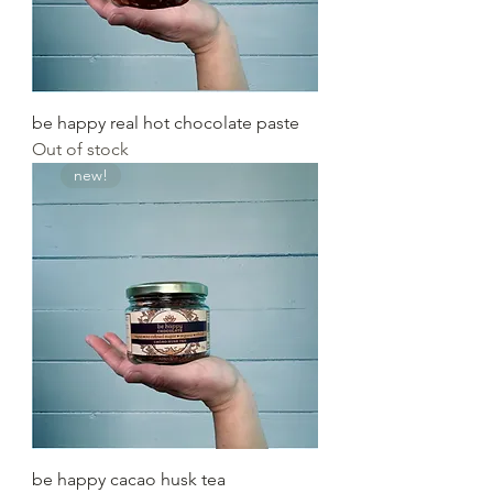
be happy real hot chocolate paste
Out of stock
new!
be happy cacao husk tea