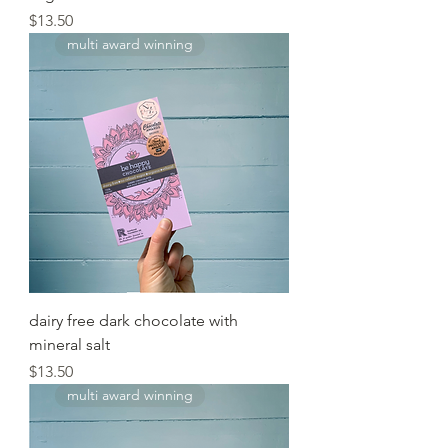
Price
$13.50
multi award winning
dairy free dark chocolate with
mineral salt
Price
$13.50
multi award winning