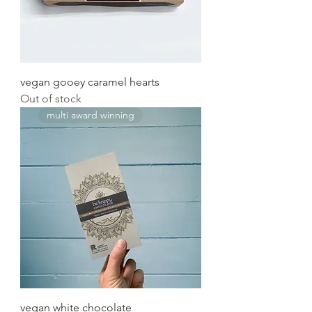
vegan gooey caramel hearts
Out of stock
multi award winning
vegan white chocolate