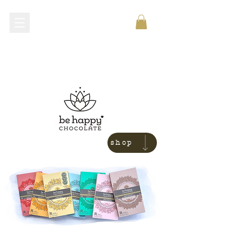
shop now
shop