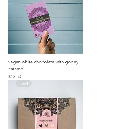
vegan white chocolate with gooey
caramel
Price
$13.50
new!