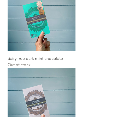
dairy free dark mint chocolate
Out of stock