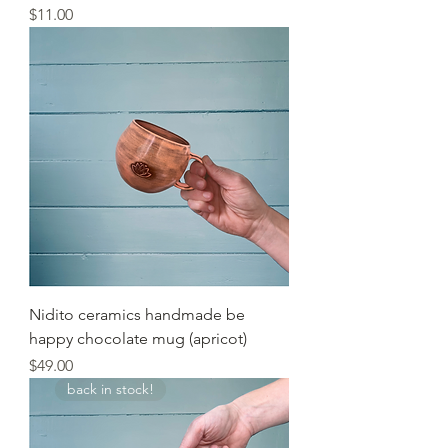
Price
$11.00
Nidito ceramics handmade be
happy chocolate mug (apricot)
Price
$49.00
back in stock!