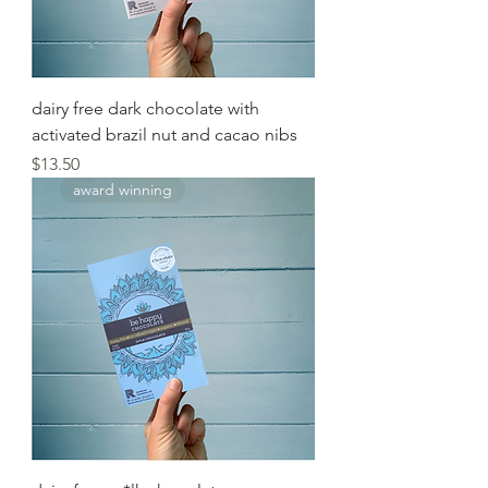
dairy free dark chocolate with
activated brazil nut and cacao nibs
Price
$13.50
award winning