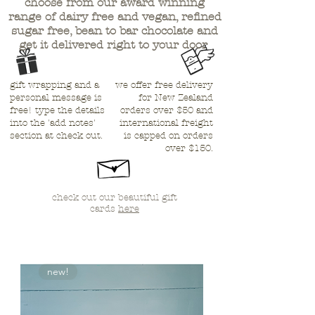
choose from our award winning
range of dairy free and vegan, refined
sugar free, bean to bar chocolate and
get
it delivered right to your door
gift wrapping and a
we offer free delivery
personal message is
for New Zealand
free! type the details
orders over $50 and
into the 'add notes'
international freight
section at check out.
is capped on orders
over $150.
check out our beautiful gift
cards
here
new!