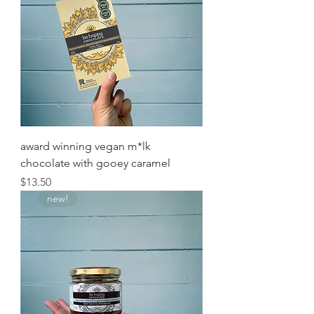
award winning vegan m*lk
chocolate with gooey caramel
Price
$13.50
new!