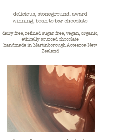
delicious, stoneground, award
winning, bean-to-bar chocolate
dairy free, refined sugar free, vegan, organic,
ethically sourced chocolate
handmade in Martinborough Aotearoa New
Zealand