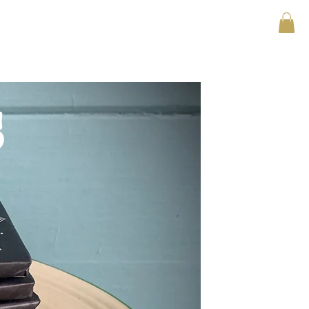
asons to be happy
shop now
s