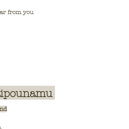
hear from you
aipounamu
and
a