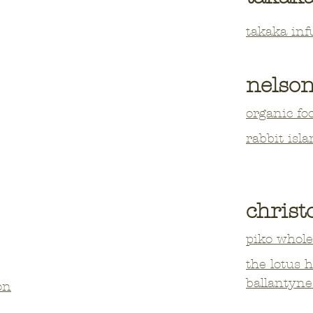
takaka inf
nelso
organic fo
rabbit isla
chris
piko whole
the lotus 
ballantyne
on