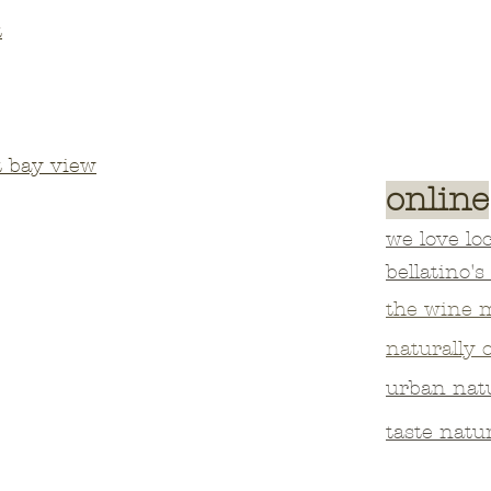
t
t bay view
online
we love loc
bellatino's
the wine 
naturally 
urban nat
taste natu