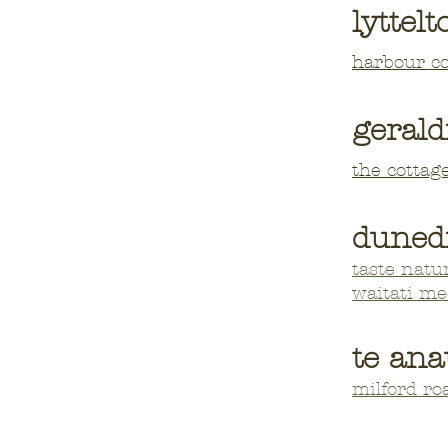
lyttelt
harbour c
gerald
the cottag
duned
taste natu
waitati m
te ana
milford r