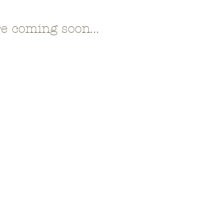
e coming soon...