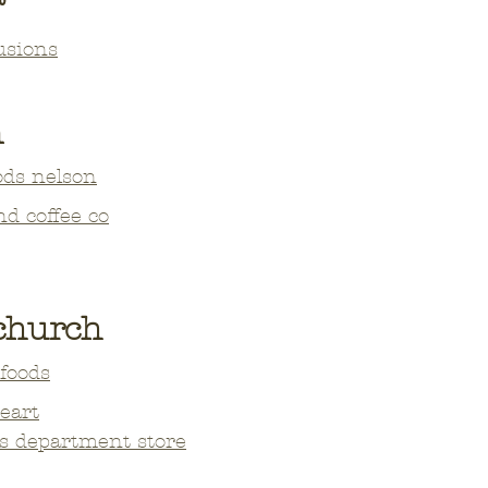
usions
n
ods nelson
nd coffee co
tchurch
foods
heart
s department store