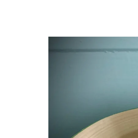
home
about & our
North Islan