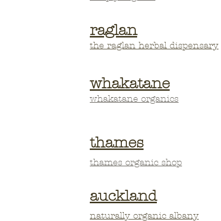
raglan
the raglan herbal
dispensary
whakatane
whakatane organics
thames
thames organic shop
auckland
naturally organic albany