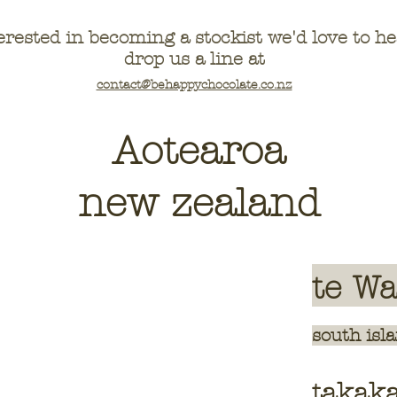
erested in becoming a stockist we'd love to 
drop us a line at
contact@behappychocolate.co.nz
Aotearoa
new zealand
te W
sou
th isl
takak