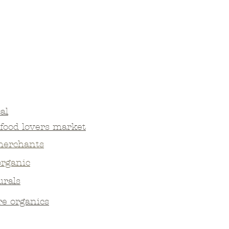
al
food lovers market
merchants
organic
urals
re organics