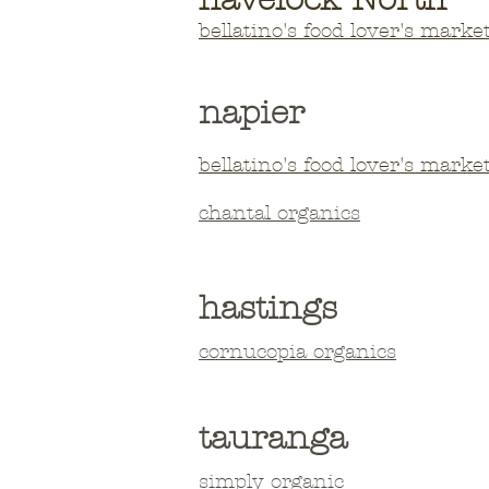
bellatino's
foo
d lover's marke
napier
bellatino's
foo
d lover's marke
chantal organics
hastings
​cornucopia organics
tauranga
simply
organic