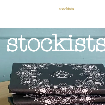
 values
gift cards
events
stockists
contact
re
stockist
d