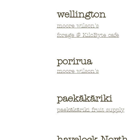
wellington
moore
wilson's
forage @ KiloByte cafe
porirua
moore wilson's
paekākāriki
paekākāriki fruit supply
havelock North