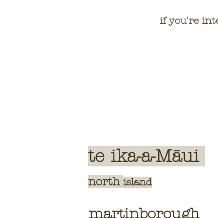
if you're int
te ika-a-Māui
north
island
martinborough