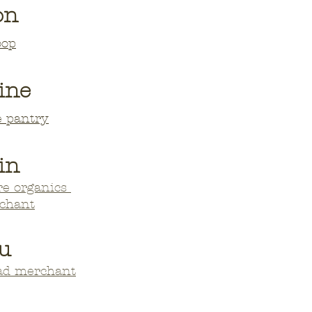
on
oop
ine
e pantry
in
re organics
echant
u
oad merchant