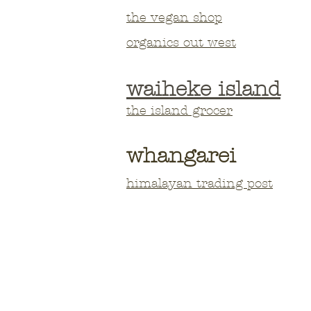
the vegan shop
organics out west
waiheke island
the island grocer
whangarei
himalayan trading post