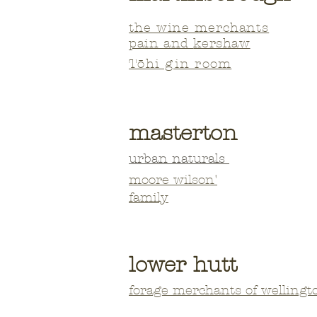
the wine merchants
pain and
kershaw
Tōhi gin room
masterton
urban naturals
moore wilson'
family
lower
hutt
forage merchants of wellingt