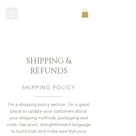
shop now
SHIPPING &
REFUNDS
SHIPPING POLICY
I’m a shipping policy section. I’m a great
place to update your customers about
your shipping methods, packaging and
costs. Use plain, straightforward language
to build trust and make sure that your