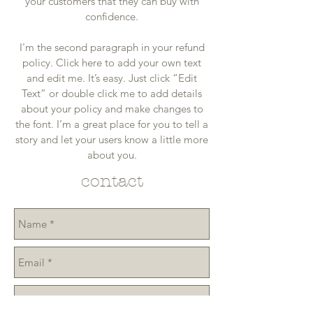
your customers that they can buy with
confidence.
I'm the second paragraph in your refund
policy. Click here to add your own text
and edit me. It’s easy. Just click “Edit
Text” or double click me to add details
about your policy and make changes to
the font. I’m a great place for you to tell a
story and let your users know a little more
about you.
contact