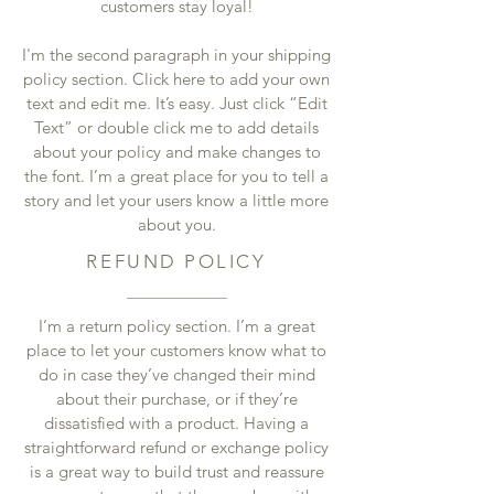
customers stay loyal!
I'm the second paragraph in your shipping
policy section. Click here to add your own
text and edit me. It’s easy. Just click “Edit
Text” or double click me to add details
about your policy and make changes to
the font. I’m a great place for you to tell a
story and let your users know a little more
about you.
REFUND POLICY
I’m a return policy section. I’m a great
place to let your customers know what to
do in case they’ve changed their mind
about their purchase, or if they’re
dissatisfied with a product. Having a
straightforward refund or exchange policy
is a great way to build trust and reassure